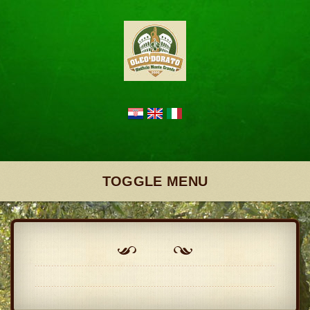
TOGGLE MENU