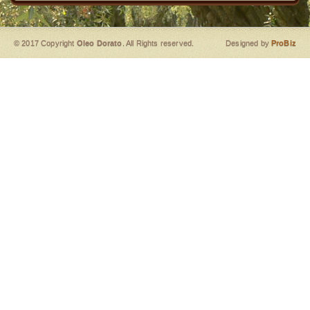
© 2017 Copyright
Oleo Dorato
. All Rights reserved.
Designed by
ProBiz